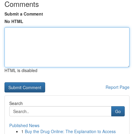
Comments
Submit a Comment
No HTML
HTML is disabled
Report Page
Search
Go
Published News
1
Buy the Drug Online: The Explanation to Access