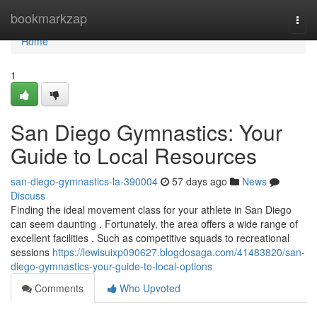
Home
bookmarkzap
Togg
navi
Home
1
San Diego Gymnastics: Your
Guide to Local Resources
san-diego-gymnastics-la-390004
57 days ago
News
Discuss
Finding the ideal movement class for your athlete in San Diego
can seem daunting . Fortunately, the area offers a wide range of
excellent facilities . Such as competitive squads to recreational
sessions
https://lewisuixp090627.blogdosaga.com/41483820/san-
diego-gymnastics-your-guide-to-local-options
Comments
Who Upvoted