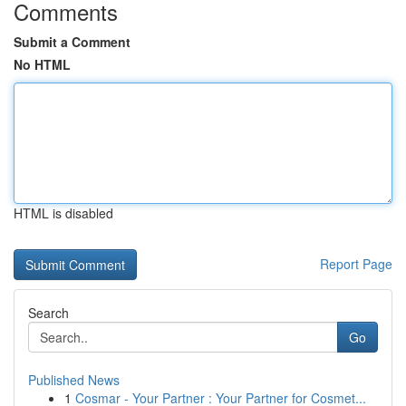
Comments
Submit a Comment
No HTML
HTML is disabled
Report Page
Search
Go
Published News
1
Cosmar - Your Partner : Your Partner for Cosmet...