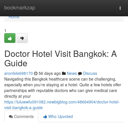
Home
bookmarkzap
Togg
navi
Home
1
Doctor Hotel Visit Bangkok: A
Guide
aronfele698170
56 days ago
News
Discuss
Navigating this Bangkok healthcare scene can be challenging,
especially when you’re staying at a hotel. Quite a few hotels offer
partnerships with reputable doctors who can give medical care
directly at your
https://luluwwfu091082.newbigblog.com/48664904/doctor-hotel-
visit-bangkok-a-guide
Comments
Who Upvoted