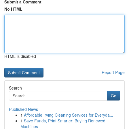
Submit a Comment
No HTML
HTML is disabled
Report Page
Search
Go
Published News
1
Affordable Irving Cleaning Services for Everyda...
1
Save Funds, Print Smarter: Buying Renewed
Machines