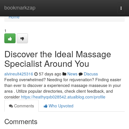
Home
bookmarkzap
Togg
navi
Home
1
Discover the Ideal Massage
Specialist Around You
alvineult425316
57 days ago
News
Discuss
Feeling overwhelmed? Needing for rejuvenation? Finding easier
than ever to discover a experienced massage masseuse in your
area . Utilize popular directories, check client feedback, and
consider
https://heathyqxb028542.atualblog.com/profile
Comments
Who Upvoted
Comments