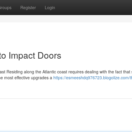
roups
Register
Login
o Impact Doors
t Residing along the Atlantic coast requires dealing with the fact that
the most effective upgrades a
https://esmeeshdq976723.blogolize.com/t