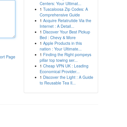
Centers: Your Ultimat...
1
Tuscaloosa Zip Codes: A
Comprehensive Guide
1
Acquire Retatrutide Via the
Internet : A Detail...
1
Discover Your Best Pickup
Bed : Chevy & More
1
Apple Products in this
nation : Your Ultimate...
1
Finding the Right pompeys
ort Page
pillar top towing ser...
1
Cheap VPN UK : Leading
Economical Provider...
1
Discover the Light : A Guide
to Reusable Tea Il...