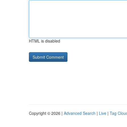
HTML is disabled
Copyright © 2026 |
Advanced Search
|
Live
|
Tag Clou