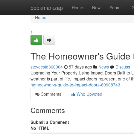
Home
bookmarkzap
Home
New
Submit
G
Home
1
The Homeowner's Guide t
stevecstd360004
57 days ago
News
Discuss
Upgrading Your Property Using Impact Doors Built to Las
weather is part of life. Impact doors represent one of 
homeowner-s-guide-to-impact-doors-80908743
Comments
Who Upvoted
Comments
Submit a Comment
No HTML