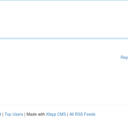
Rep
d
|
Top Users
| Made with
Kliqqi CMS
|
All RSS Feeds