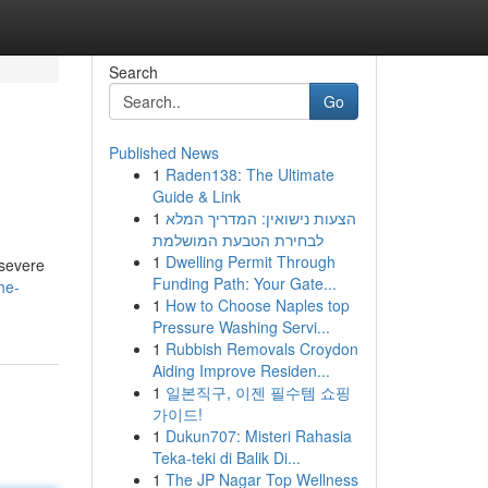
Search
Go
Published News
1
Raden138: The Ultimate
Guide & Link
1
הצעות נישואין: המדריך המלא
לבחירת הטבעת המושלמת
1
Dwelling Permit Through
 severe
Funding Path: Your Gate...
he-
1
How to Choose Naples top
Pressure Washing Servi...
1
Rubbish Removals Croydon
Aiding Improve Residen...
1
일본직구, 이젠 필수템 쇼핑
가이드!
1
Dukun707: Misteri Rahasia
Teka-teki di Balik Di...
1
The JP Nagar Top Wellness