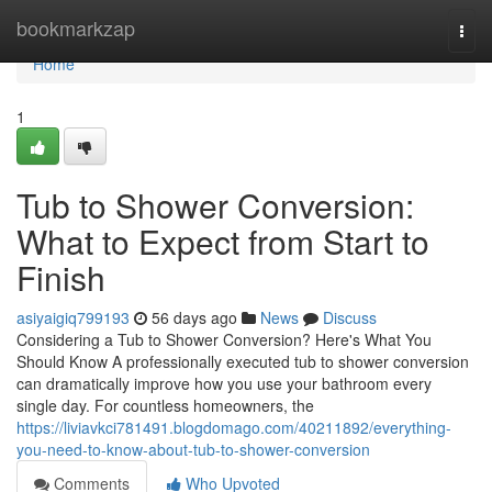
Home
bookmarkzap
Togg
navi
Home
1
Tub to Shower Conversion:
What to Expect from Start to
Finish
asiyaigiq799193
56 days ago
News
Discuss
Considering a Tub to Shower Conversion? Here's What You
Should Know A professionally executed tub to shower conversion
can dramatically improve how you use your bathroom every
single day. For countless homeowners, the
https://liviavkci781491.blogdomago.com/40211892/everything-
you-need-to-know-about-tub-to-shower-conversion
Comments
Who Upvoted