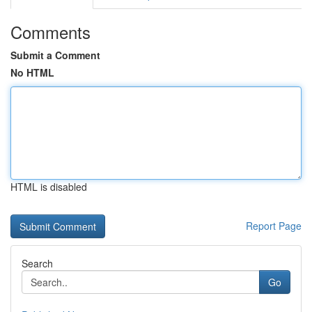
Comments
Submit a Comment
No HTML
HTML is disabled
Report Page
Search
Go