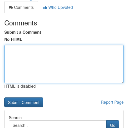
Comments
Who Upvoted
Comments
Submit a Comment
No HTML
HTML is disabled
Report Page
Search
Go