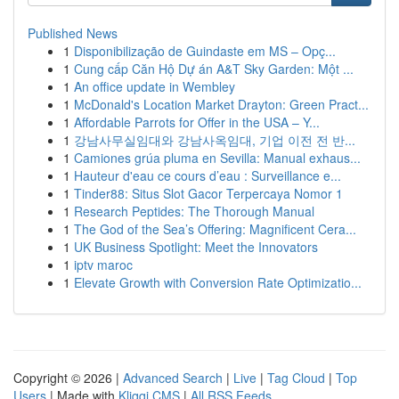
Published News
1
Disponibilização de Guindaste em MS – Opç...
1
Cung cấp Căn Hộ Dự án A&T Sky Garden: Một ...
1
An office update in Wembley
1
McDonald's Location Market Drayton: Green Pract...
1
Affordable Parrots for Offer in the USA – Y...
1
강남사무실임대와 강남사옥임대, 기업 이전 전 반...
1
Camiones grúa pluma en Sevilla: Manual exhaus...
1
Hauteur d'eau ce cours d’eau : Surveillance e...
1
Tinder88: Situs Slot Gacor Terpercaya Nomor 1
1
Research Peptides: The Thorough Manual
1
The God of the Sea’s Offering: Magnificent Cera...
1
UK Business Spotlight: Meet the Innovators
1
iptv maroc
1
Elevate Growth with Conversion Rate Optimizatio...
Copyright © 2026 |
Advanced Search
|
Live
|
Tag Cloud
|
Top
Users
| Made with
Kliqqi CMS
|
All RSS Feeds