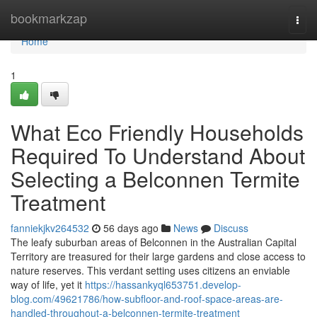
Home
bookmarkzap
Togg
navi
Home
1
What Eco Friendly Households
Required To Understand About
Selecting a Belconnen Termite
Treatment
fanniekjkv264532
56 days ago
News
Discuss
The leafy suburban areas of Belconnen in the Australian Capital
Territory are treasured for their large gardens and close access to
nature reserves. This verdant setting uses citizens an enviable
way of life, yet it
https://hassankyql653751.develop-
blog.com/49621786/how-subfloor-and-roof-space-areas-are-
handled-throughout-a-belconnen-termite-treatment