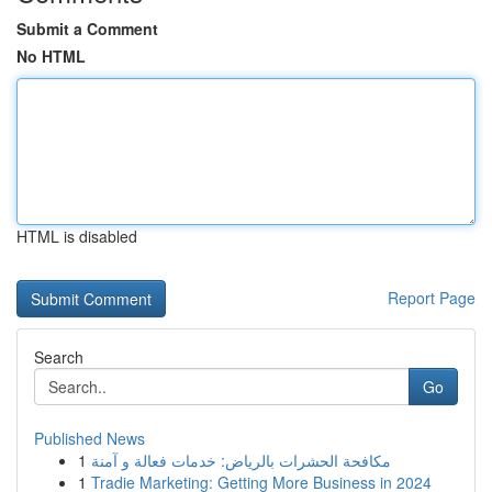
Submit a Comment
No HTML
HTML is disabled
Report Page
Search
Go
Published News
1
مكافحة الحشرات بالرياض: خدمات فعالة و آمنة
1
Tradie Marketing: Getting More Business in 2024