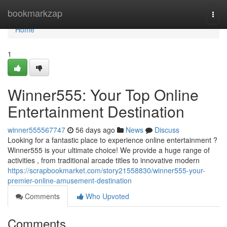
Home
bookmarkzap
Togg
navi
Home
1
Winner555: Your Top Online
Entertainment Destination
winner555567747
56 days ago
News
Discuss
Looking for a fantastic place to experience online entertainment ?
Winner555 is your ultimate choice! We provide a huge range of
activities , from traditional arcade titles to innovative modern
https://scrapbookmarket.com/story21558830/winner555-your-
premier-online-amusement-destination
Comments
Who Upvoted
Comments