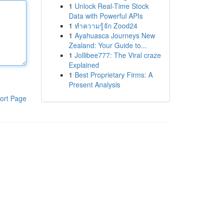
1
Unlock Real-Time Stock
Data with Powerful APIs
1
ทำความรู้จัก Zood24
1
Ayahuasca Journeys New
Zealand: Your Guide to...
1
Jollibee777: The Viral craze
Explained
1
Best Proprietary Firms: A
Present Analysis
ort Page