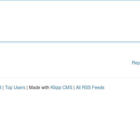
Rep
d
|
Top Users
| Made with
Kliqqi CMS
|
All RSS Feeds