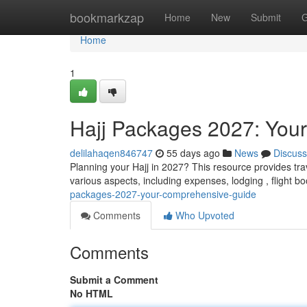
Home
bookmarkzap
Home
New
Submit
G
Home
1
Hajj Packages 2027: You
delilahaqen846747
55 days ago
News
Discuss
Planning your Hajj in 2027? This resource provides tra
various aspects, including expenses, lodging , flight b
packages-2027-your-comprehensive-guide
Comments
Who Upvoted
Comments
Submit a Comment
No HTML