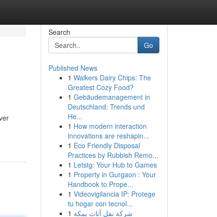
Search
Go
Published News
1
Walkers Dairy Chips: The
Greatest Cozy Food?
1
Gebäudemanagement in
Deutschland: Trends und
He...
ver
1
How modern interaction
innovations are reshapin...
1
Eco Friendly Disposal
Practices by Rubbish Remo...
1
Letstg: Your Hub to Games
1
Property in Gurgaon : Your
Handbook to Prope...
1
Videovigilancia IP: Protege
tu hogar con tecnol...
1
شركة نقل أثاث بمكة