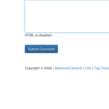
HTML is disabled
Copyright © 2026 |
Advanced Search
|
Live
|
Tag Clou