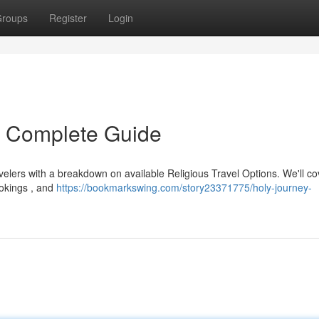
roups
Register
Login
r Complete Guide
velers with a breakdown on available Religious Travel Options. We'll co
ookings , and
https://bookmarkswing.com/story23371775/holy-journey-