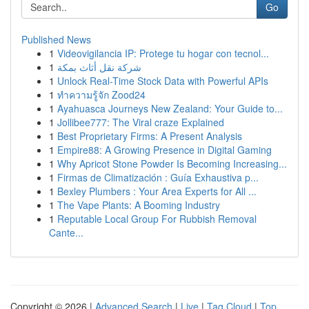
Go
Published News
1
Videovigilancia IP: Protege tu hogar con tecnol...
1
شركة نقل أثاث بمكة
1
Unlock Real-Time Stock Data with Powerful APIs
1
ทำความรู้จัก Zood24
1
Ayahuasca Journeys New Zealand: Your Guide to...
1
Jollibee777: The Viral craze Explained
1
Best Proprietary Firms: A Present Analysis
1
Empire88: A Growing Presence in Digital Gaming
1
Why Apricot Stone Powder Is Becoming Increasing...
1
Firmas de Climatización : Guía Exhaustiva p...
1
Bexley Plumbers : Your Area Experts for All ...
1
The Vape Plants: A Booming Industry
1
Reputable Local Group For Rubbish Removal
Cante...
Copyright © 2026 |
Advanced Search
|
Live
|
Tag Cloud
|
Top