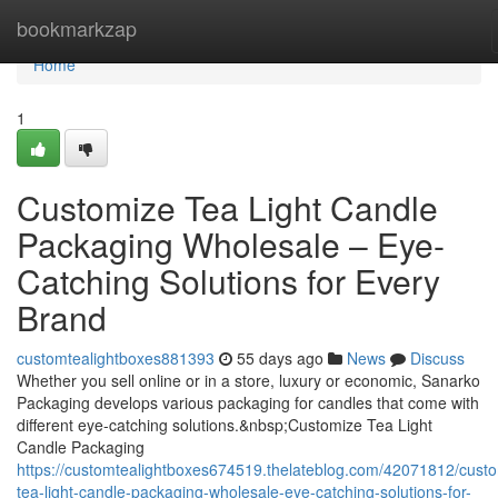
Home
bookmarkzap
Home
1
Customize Tea Light Candle
Packaging Wholesale – Eye-
Catching Solutions for Every
Brand
customtealightboxes881393
55 days ago
News
Discuss
Whether you sell online or in a store, luxury or economic, Sanarko
Packaging develops various packaging for candles that come with
different eye-catching solutions.&nbsp;Customize Tea Light
Candle Packaging
https://customtealightboxes674519.thelateblog.com/42071812/cust
tea-light-candle-packaging-wholesale-eye-catching-solutions-for-