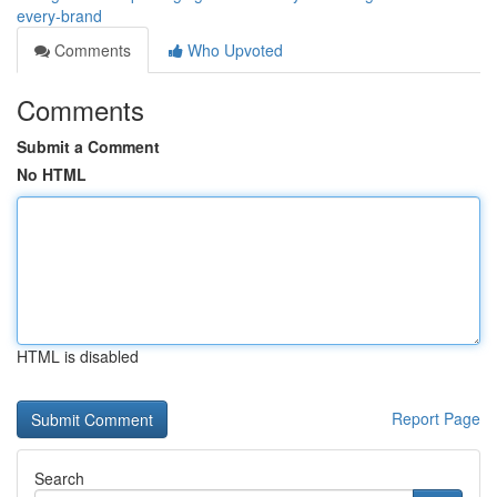
every-brand
Comments
Who Upvoted
Comments
Submit a Comment
No HTML
HTML is disabled
Report Page
Search