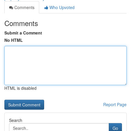
Comments
Who Upvoted
Comments
Submit a Comment
No HTML
HTML is disabled
Report Page
Search
Go