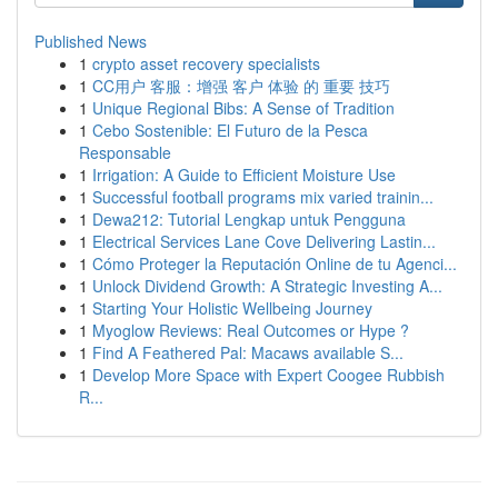
Published News
1
crypto asset recovery specialists
1
CC用户 客服：增强 客户 体验 的 重要 技巧
1
Unique Regional Bibs: A Sense of Tradition
1
Cebo Sostenible: El Futuro de la Pesca
Responsable
1
Irrigation: A Guide to Efficient Moisture Use
1
Successful football programs mix varied trainin...
1
Dewa212: Tutorial Lengkap untuk Pengguna
1
Electrical Services Lane Cove Delivering Lastin...
1
Cómo Proteger la Reputación Online de tu Agenci...
1
Unlock Dividend Growth: A Strategic Investing A...
1
Starting Your Holistic Wellbeing Journey
1
Myoglow Reviews: Real Outcomes or Hype ?
1
Find A Feathered Pal: Macaws available S...
1
Develop More Space with Expert Coogee Rubbish
R...