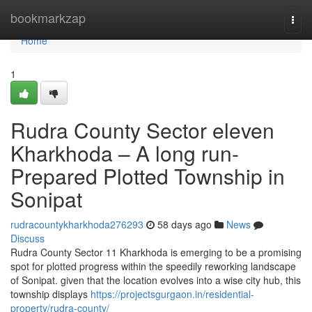
Home
bookmarkzap
Togg
navi
Home
1
Rudra County Sector eleven
Kharkhoda – A long run-
Prepared Plotted Township in
Sonipat
rudracountykharkhoda276293
58 days ago
News
Discuss
Rudra County Sector 11 Kharkhoda is emerging to be a promising
spot for plotted progress within the speedily reworking landscape
of Sonipat. given that the location evolves into a wise city hub, this
township displays
https://projectsgurgaon.in/residential-
property/rudra-county/