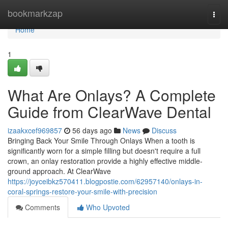
Home
bookmarkzap
Togg
navi
Home
1
What Are Onlays? A Complete
Guide from ClearWave Dental
izaakxcef969857
56 days ago
News
Discuss
Bringing Back Your Smile Through Onlays When a tooth is
significantly worn for a simple filling but doesn't require a full
crown, an onlay restoration provide a highly effective middle-
ground approach. At ClearWave
https://joyceibkz570411.blogpostie.com/62957140/onlays-in-
coral-springs-restore-your-smile-with-precision
Comments
Who Upvoted