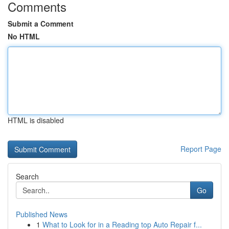
Comments
Submit a Comment
No HTML
HTML is disabled
Report Page
Search
Go
Published News
1
What to Look for in a Reading top Auto Repair f...