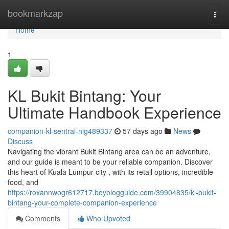
Home
bookmarkzap
Togg
navi
Home
1
KL Bukit Bintang: Your
Ultimate Handbook Experience
companion-kl-sentral-nig489337
57 days ago
News
Discuss
Navigating the vibrant Bukit Bintang area can be an adventure,
and our guide is meant to be your reliable companion. Discover
this heart of Kuala Lumpur city , with its retail options, incredible
food, and
https://roxannwogr612717.boyblogguide.com/39904835/kl-bukit-
bintang-your-complete-companion-experience
Comments
Who Upvoted