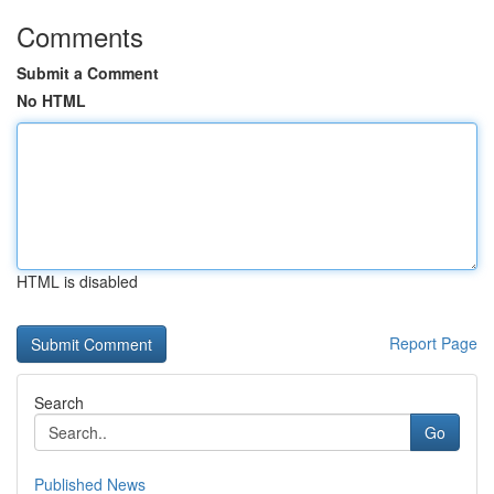
Comments
Submit a Comment
No HTML
HTML is disabled
Report Page
Search
Go
Published News