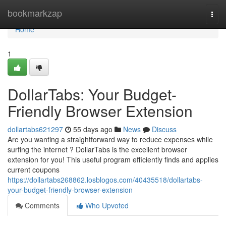
Home
bookmarkzap
Togg
navi
Home
1
DollarTabs: Your Budget-
Friendly Browser Extension
dollartabs621297
55 days ago
News
Discuss
Are you wanting a straightforward way to reduce expenses while
surfing the internet ? DollarTabs is the excellent browser
extension for you! This useful program efficiently finds and applies
current coupons
https://dollartabs268862.losblogos.com/40435518/dollartabs-
your-budget-friendly-browser-extension
Comments
Who Upvoted