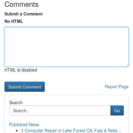
Comments
Submit a Comment
No HTML
HTML is disabled
Report Page
Search
Go
Published News
1
Computer Repair in Lake Forest CA: Fast & Relia...