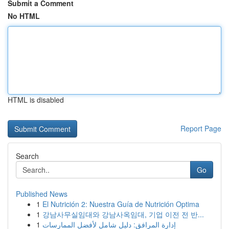
Submit a Comment
No HTML
HTML is disabled
Report Page
Search
Go
Published News
1
El Nutrición 2: Nuestra Guía de Nutrición Optima
1
강남사무실임대와 강남사옥임대, 기업 이전 전 반...
1
إدارة المرافق: دليل شامل لأفضل الممارسات