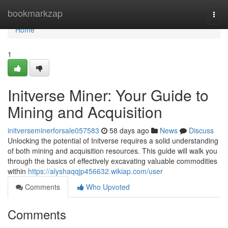
Home
bookmarkzap
Togg
navi
Home
1
Initverse Miner: Your Guide to
Mining and Acquisition
initverseminerforsale057583
58 days ago
News
Discuss
Unlocking the potential of Initverse requires a solid understanding
of both mining and acquisition resources. This guide will walk you
through the basics of effectively excavating valuable commodities
within
https://alyshaqqjp456632.wikiap.com/user
Comments
Who Upvoted
Comments