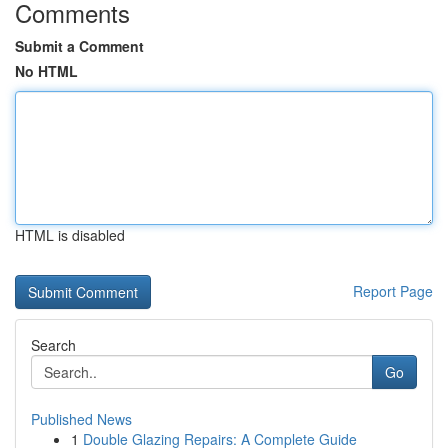
Comments
Submit a Comment
No HTML
HTML is disabled
Report Page
Search
Go
Published News
1
Double Glazing Repairs: A Complete Guide