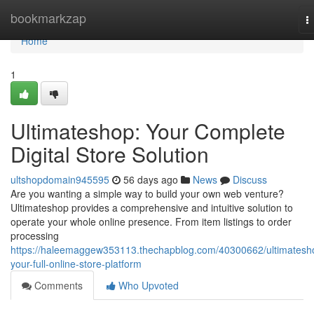
Home
bookmarkzap
T
n
Home
1
Ultimateshop: Your Complete
Digital Store Solution
ultshopdomain945595
56 days ago
News
Discuss
Are you wanting a simple way to build your own web venture?
Ultimateshop provides a comprehensive and intuitive solution to
operate your whole online presence. From item listings to order
processing
https://haleemaggew353113.thechapblog.com/40300662/ultimatesh
your-full-online-store-platform
Comments
Who Upvoted