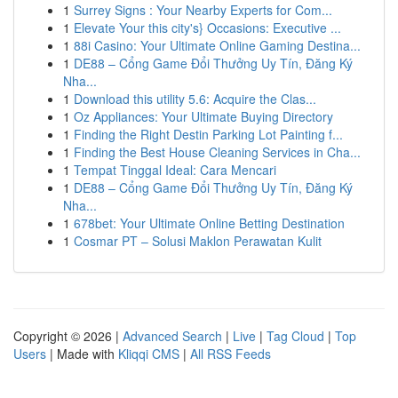
1
Surrey Signs : Your Nearby Experts for Com...
1
Elevate Your this city's} Occasions: Executive ...
1
88i Casino: Your Ultimate Online Gaming Destina...
1
DE88 – Cổng Game Đổi Thưởng Uy Tín, Đăng Ký
Nha...
1
Download this utility 5.6: Acquire the Clas...
1
Oz Appliances: Your Ultimate Buying Directory
1
Finding the Right Destin Parking Lot Painting f...
1
Finding the Best House Cleaning Services in Cha...
1
Tempat Tinggal Ideal: Cara Mencari
1
DE88 – Cổng Game Đổi Thưởng Uy Tín, Đăng Ký
Nha...
1
678bet: Your Ultimate Online Betting Destination
1
Cosmar PT – Solusi Maklon Perawatan Kulit
Copyright © 2026 |
Advanced Search
|
Live
|
Tag Cloud
|
Top
Users
| Made with
Kliqqi CMS
|
All RSS Feeds