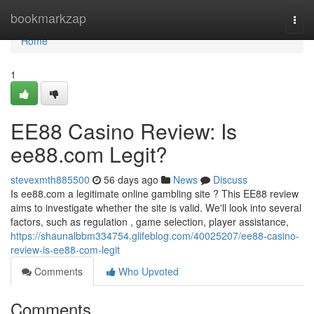
Home
bookmarkzap
Togg
navi
Home
1
EE88 Casino Review: Is
ee88.com Legit?
stevexmth885500
56 days ago
News
Discuss
Is ee88.com a legitimate online gambling site ? This EE88 review
aims to investigate whether the site is valid. We'll look into several
factors, such as regulation , game selection, player assistance,
https://shaunalbbm334754.glifeblog.com/40025207/ee88-casino-
review-is-ee88-com-legit
Comments
Who Upvoted
Comments