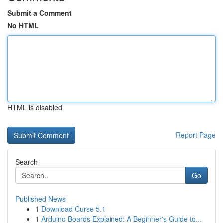
Submit a Comment
No HTML
HTML is disabled
Report Page
Search
Go
Published News
1
Download Curse 5.1
1
Arduino Boards Explained: A Beginner's Guide to...