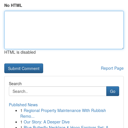
No HTML
HTML is disabled
Report Page
Search
Go
Published News
1
Regional Property Maintenance With Rubbish
Remo...
1
Our Story: A Deeper Dive
1
Blue Butterfly Necklace & Hoop Earrings Set: A ...