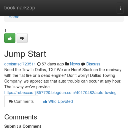
Home
bookmarkzap
Togg
navi
Home
1
Jump Start
denismscj723511
57 days ago
News
Discuss
Need the Tow in Dallas, TX? We are Here! Stuck on the roadway
with the flat tire or a dead engine? Don't worry! Dallas Towing
Company, we appreciate that auto trouble can occur at any hour.
That's why we’ve provide
https://rebeccaurjl857720.blogdun.com/40170482/auto-towing
Comments
Who Upvoted
Comments
Submit a Comment