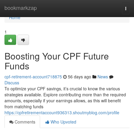
Home
bookmarkzap
Togg
navi
Home
1
Boosting Your CPF Future
Funds
cpf-retirement-account718875
56 days ago
News
Discuss
To optimize your CPF savings, it’s crucial to know the various
strategies available. Explore contributing more than the required
amounts, especially if your earnings allows, as this will benefit
from matching funds
https://cpfretirementaccount936313.shoutmyblog.com/profile
Comments
Who Upvoted