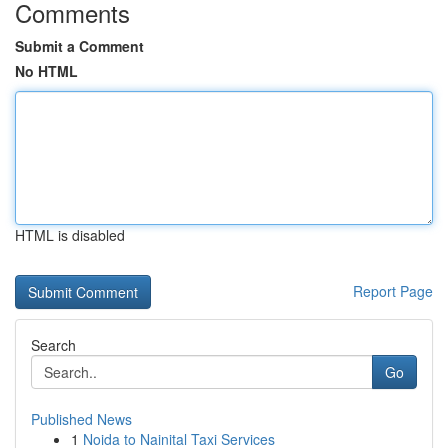
Comments
Submit a Comment
No HTML
HTML is disabled
Report Page
Search
Go
Published News
1
Noida to Nainital Taxi Services