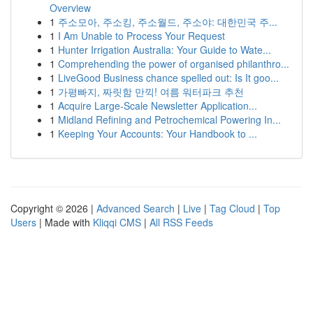
Overview
1
주소모아, 주소킹, 주소월드, 주소야: 대한민국 주...
1
I Am Unable to Process Your Request
1
Hunter Irrigation Australia: Your Guide to Wate...
1
Comprehending the power of organised philanthro...
1
LiveGood Business chance spelled out: Is It goo...
1
가평빠지, 짜릿함 만끽! 여름 워터파크 추천
1
Acquire Large-Scale Newsletter Application...
1
Midland Refining and Petrochemical Powering In...
1
Keeping Your Accounts: Your Handbook to ...
Copyright © 2026 |
Advanced Search
|
Live
|
Tag Cloud
|
Top
Users
| Made with
Kliqqi CMS
|
All RSS Feeds