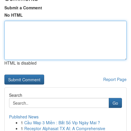
Submit a Comment
No HTML
HTML is disabled
Report Page
Search
Go
Published News
1
Cầu Wap 3 Miền : Bắt Số Vip Ngày Mai ?
1
Receptor Alphasat TX AI: A Comprehensive