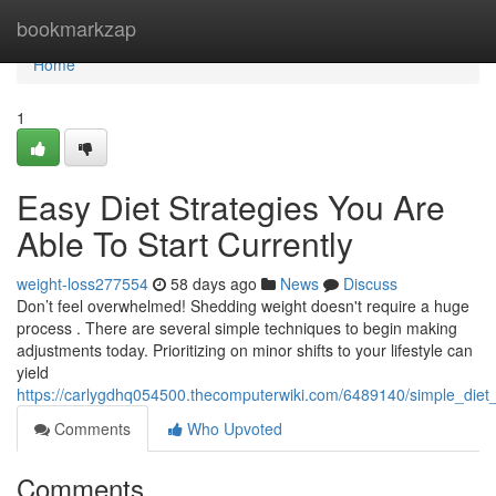
Home
bookmarkzap
Home
1
Easy Diet Strategies You Are
Able To Start Currently
weight-loss277554
58 days ago
News
Discuss
Don’t feel overwhelmed! Shedding weight doesn't require a huge
process . There are several simple techniques to begin making
adjustments today. Prioritizing on minor shifts to your lifestyle can
yield
https://carlygdhq054500.thecomputerwiki.com/6489140/simple_diet
Comments
Who Upvoted
Comments