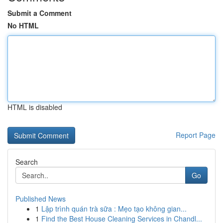
Submit a Comment
No HTML
HTML is disabled
Report Page
Search
Go
Published News
1
Lập trình quán trà sữa : Mẹo tạo không gian...
1
Find the Best House Cleaning Services in Chandl...