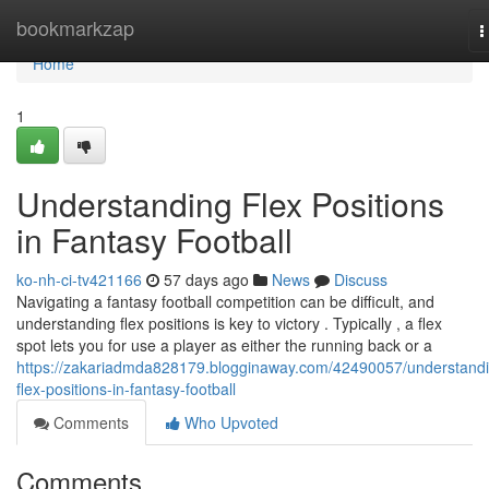
Home
bookmarkzap
T
n
Home
1
Understanding Flex Positions
in Fantasy Football
ko-nh-ci-tv421166
57 days ago
News
Discuss
Navigating a fantasy football competition can be difficult, and
understanding flex positions is key to victory . Typically , a flex
spot lets you for use a player as either the running back or a
https://zakariadmda828179.blogginaway.com/42490057/understand
flex-positions-in-fantasy-football
Comments
Who Upvoted
Comments