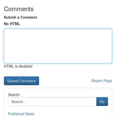
Comments
Submit a Comment
No HTML
HTML is disabled
Report Page
Search
Go
Published News