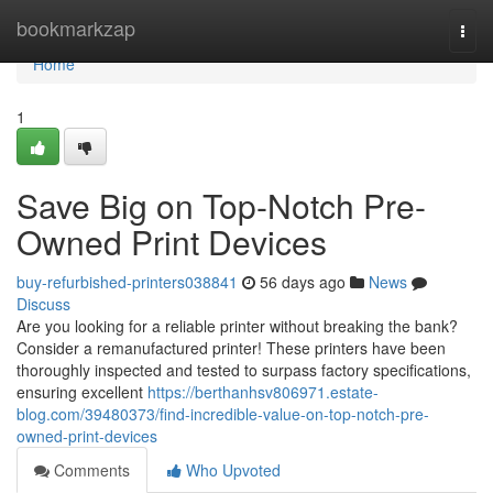
Home
bookmarkzap
Togg
navi
Home
1
Save Big on Top-Notch Pre-
Owned Print Devices
buy-refurbished-printers038841
56 days ago
News
Discuss
Are you looking for a reliable printer without breaking the bank?
Consider a remanufactured printer! These printers have been
thoroughly inspected and tested to surpass factory specifications,
ensuring excellent
https://berthanhsv806971.estate-
blog.com/39480373/find-incredible-value-on-top-notch-pre-
owned-print-devices
Comments
Who Upvoted