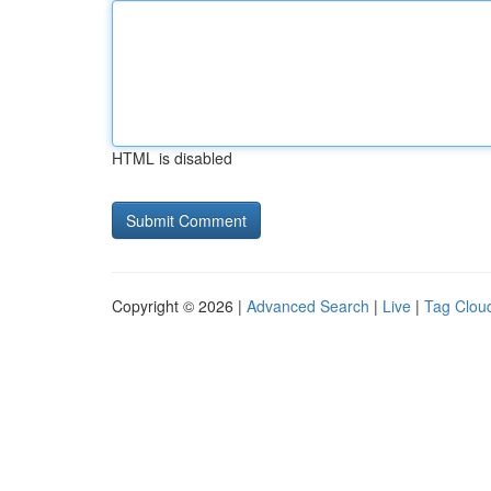
HTML is disabled
Copyright © 2026 |
Advanced Search
|
Live
|
Tag Clou