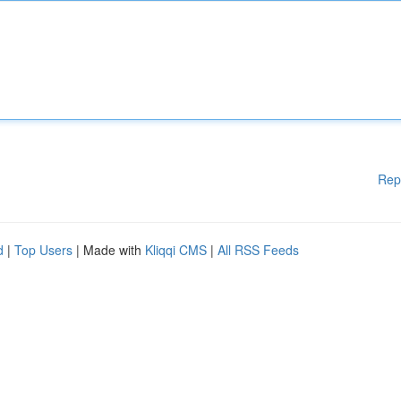
Rep
d
|
Top Users
| Made with
Kliqqi CMS
|
All RSS Feeds