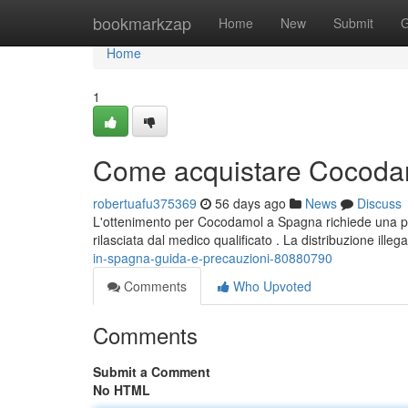
Home
bookmarkzap
Home
New
Submit
G
Home
1
Come acquistare Cocodam
robertuafu375369
56 days ago
News
Discuss
L'ottenimento per Cocodamol a Spagna richiede una pre
rilasciata dal medico qualificato . La distribuzione illeg
in-spagna-guida-e-precauzioni-80880790
Comments
Who Upvoted
Comments
Submit a Comment
No HTML