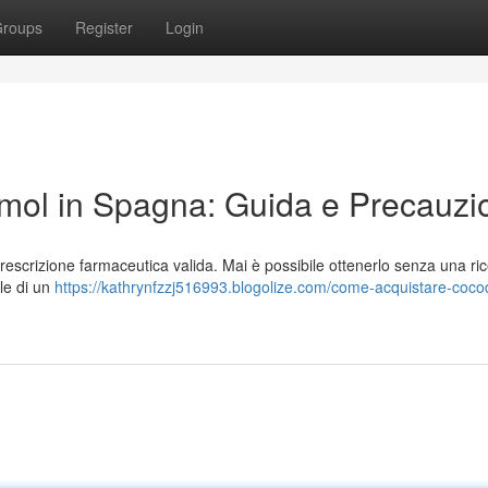
roups
Register
Login
ol in Spagna: Guida e Precauzi
scrizione farmaceutica valida. Mai è possibile ottenerlo senza una ric
ale di un
https://kathrynfzzj516993.blogolize.com/come-acquistare-coc