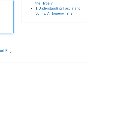
the Hype ?
1
Understanding Fascia and
Soffits: A Homeowner's...
ort Page