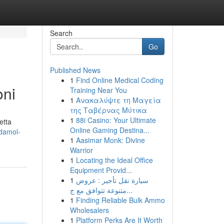
Search
Go
Published News
1
Find Online Medical Coding
oni
Training Near You
1
Ανακαλύψτε τη Μαγεία
της Ταβέρνας Μύτικα
1
88i Casino: Your Ultimate
etta
Online Gaming Destina...
odamol-
1
Aasimar Monk: Divine
Warrior
1
Locating the Ideal Office
Equipment Provid...
1
سيارة نقل تأجير : عروض
متنوعة تتوافق مع ج...
1
Finding Reliable Bulk Ammo
Wholesalers
1
Platform Perks Are It Worth