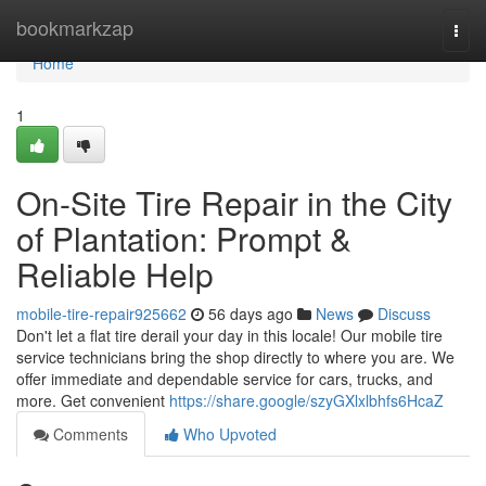
Home
bookmarkzap
Togg
navi
Home
1
On-Site Tire Repair in the City
of Plantation: Prompt &
Reliable Help
mobile-tire-repair925662
56 days ago
News
Discuss
Don't let a flat tire derail your day in this locale! Our mobile tire
service technicians bring the shop directly to where you are. We
offer immediate and dependable service for cars, trucks, and
more. Get convenient
https://share.google/szyGXlxlbhfs6HcaZ
Comments
Who Upvoted