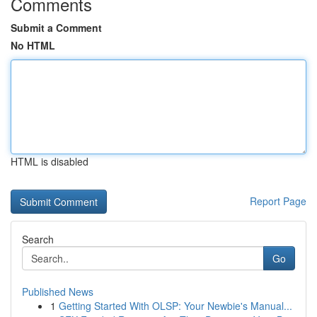
Comments
Submit a Comment
No HTML
HTML is disabled
Report Page
Search
Go
Published News
1
Getting Started With OLSP: Your Newbie's Manual...