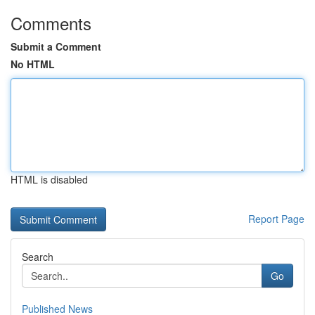
Comments
Submit a Comment
No HTML
HTML is disabled
Report Page
Search
Go
Published News