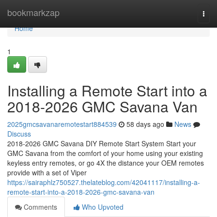
Home
bookmarkzap
Togg
navi
Home
1
Installing a Remote Start into a
2018-2026 GMC Savana Van
2025gmcsavanaremotestart884539
58 days ago
News
Discuss
2018-2026 GMC Savana DIY Remote Start System Start your
GMC Savana from the comfort of your home using your existing
keyless entry remotes, or go 4X the distance your OEM remotes
provide with a set of Viper
https://sairaphlz750527.thelateblog.com/42041117/installing-a-
remote-start-into-a-2018-2026-gmc-savana-van
Comments
Who Upvoted