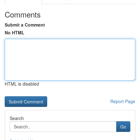
Comments
Submit a Comment
No HTML
HTML is disabled
Report Page
Search
Go