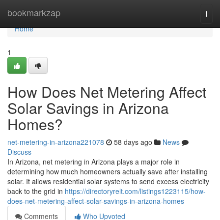
Home
bookmarkzap
Togg
navi
Home
1
How Does Net Metering Affect
Solar Savings in Arizona
Homes?
net-metering-in-arizona221078
58 days ago
News
Discuss
In Arizona, net metering in Arizona plays a major role in
determining how much homeowners actually save after installing
solar. It allows residential solar systems to send excess electricity
back to the grid in
https://directoryrelt.com/listings1223115/how-
does-net-metering-affect-solar-savings-in-arizona-homes
Comments
Who Upvoted