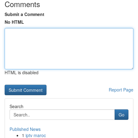
Comments
Submit a Comment
No HTML
HTML is disabled
Report Page
Search
Go
Published News
1
iptv maroc