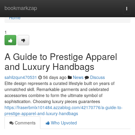
Home
bookmarkzap
Togg
navi
Home
1
A Guide to Prestige Apparel
and Luxury Handbags
sahilzqun470531
56 days ago
News
Discuss
Elite design represents a curated lifestyle built on years of
unmatched skill. Remarkable garments and celebrated
accessories combine to form the ultimate symbol of
sophistication. Choosing luxury pieces guarantees
https://fraserbmlx101484.azzablog.com/42170776/a-guide-to-
prestige-apparel-and-luxury-handbags
Comments
Who Upvoted