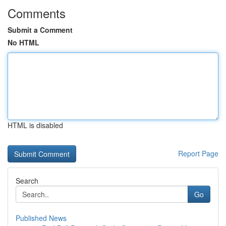
Comments
Submit a Comment
No HTML
HTML is disabled
Report Page
Search
Go
Published News