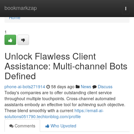
Home
bookmarkzap
Togg
navi
Home
1
Unlock Flawless Client
Assistance: Multi-channel Bots
Defined
phone-ai-bots271914
58 days ago
News
Discuss
Today's companies are to offer outstanding client service
throughout multiple touchpoints. Cross-channel automated
assistants embody an effective tool for achieving such objective.
These blend smoothly with a current
https://email-ai-
solutions051790.techionblog.com/profile
Comments
Who Upvoted