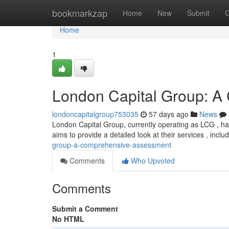
Home
bookmarkzap
Home
New
Submit
G
Home
1
London Capital Group: A
londoncapitalgroup753035
57 days ago
News
London Capital Group, currently operating as LCG , has
aims to provide a detailed look at their services , incl
group-a-comprehensive-assessment
Comments
Who Upvoted
Comments
Submit a Comment
No HTML