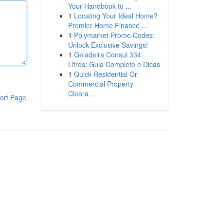
Your Handbook to ...
1
Locating Your Ideal Home?
Premier Home Finance ...
1
Polymarket Promo Codes:
Unlock Exclusive Savings!
1
Geladeira Consul 334
Litros: Guia Completo e Dicas
1
Quick Residential Or
Commercial Property
Cleara...
ort Page