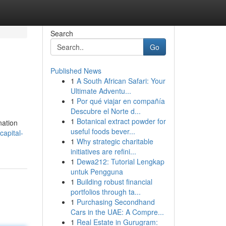
Search
Go
Published News
1
A South African Safari: Your
Ultimate Adventu...
1
Por qué viajar en compañía
Descubre el Norte d...
1
Botanical extract powder for
nation
useful foods bever...
apital-
1
Why strategic charitable
initiatives are refini...
1
Dewa212: Tutorial Lengkap
untuk Pengguna
1
Building robust financial
portfolios through ta...
1
Purchasing Secondhand
Cars in the UAE: A Compre...
1
Real Estate in Gurugram: