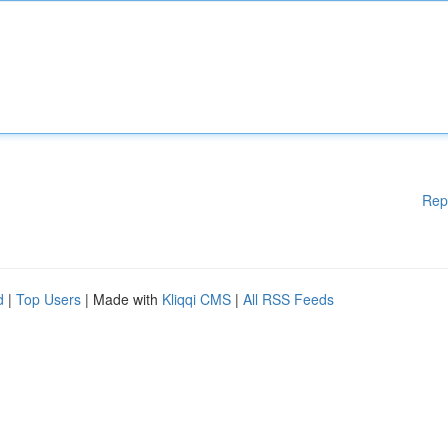
Rep
d
|
Top Users
| Made with
Kliqqi CMS
|
All RSS Feeds