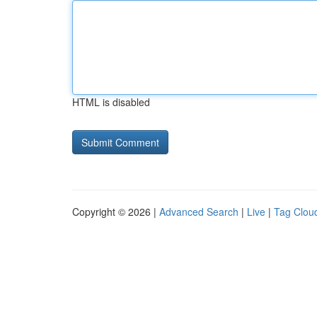
HTML is disabled
Copyright © 2026 |
Advanced Search
|
Live
|
Tag Clou