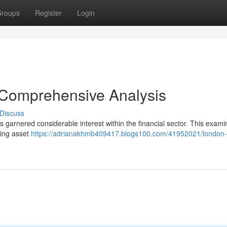
roups
Register
Login
 Comprehensive Analysis
Discuss
 garnered considerable interest within the financial sector. This exami
uding asset
https://adrianakhmb409417.blogs100.com/41952021/london-c