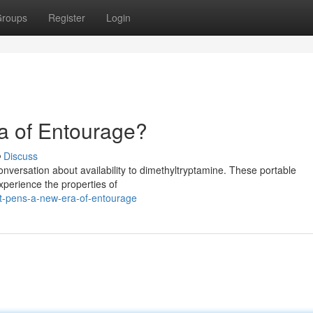
roups
Register
Login
a of Entourage?
Discuss
conversation about availability to dimethyltryptamine. These portable
experience the properties of
t-pens-a-new-era-of-entourage