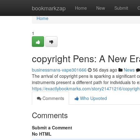
Home
bookmarkzap
Home
New
Submit
G
Home
1
copyright Pens: A New Er
businessmans-vape301666
56 days ago
News
The arrival of copyright pens is sparking a significant 
instruments present a different path for individuals to 
https://exactlybookmarks.com/story21471216/copyrigh
Comments
Who Upvoted
Comments
Submit a Comment
No HTML