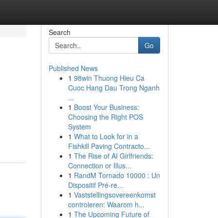
Search
Go
Published News
1
98win Thuong Hieu Ca
Cuoc Hang Dau Trong Nganh
...
1
Boost Your Business:
Choosing the Right POS
System
1
What to Look for in a
Fishkill Paving Contracto...
1
The Rise of AI Girlfriends:
Connection or Illus...
1
RandM Tornado 10000 : Un
Dispositif Pré-re...
1
Vaststellingsovereenkomst
controleren: Waarom h...
1
The Upcoming Future of