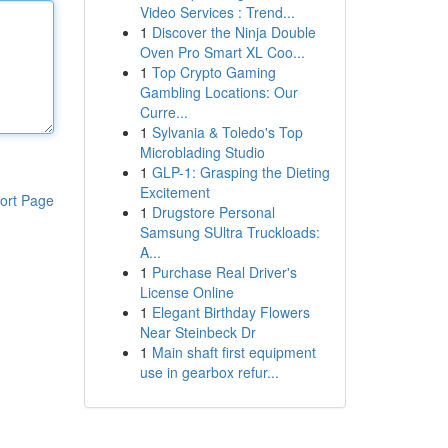
Video Services : Trend...
1
Discover the Ninja Double
Oven Pro Smart XL Coo...
1
Top Crypto Gaming
Gambling Locations: Our
Curre...
1
Sylvania & Toledo's Top
Microblading Studio
1
GLP-1: Grasping the Dieting
Excitement
ort Page
1
Drugstore Personal
Samsung SUltra Truckloads:
A...
1
Purchase Real Driver's
License Online
1
Elegant Birthday Flowers
Near Steinbeck Dr
1
Main shaft first equipment
use in gearbox refur...