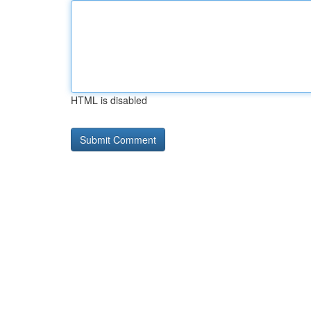
HTML is disabled