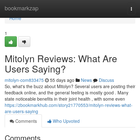
Home
bookmarkzap
Togg
navi
Home
1
Mitolyn Reviews: What Are
Users Saying?
mitolyn-com833475
55 days ago
News
Discuss
So, what's the buzz about Mitolyn? Several users are posting their
feedback online, and the general feeling is mostly good . Many
state noticeable benefits in their joint health , with some even
https://zbookmarkhub.com/story21770553/mitolyn-reviews-what-
are-users-saying
Comments
Who Upvoted
Comments