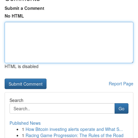
Submit a Comment
No HTML
HTML is disabled
Report Page
Search
Go
Published News
1
How Bitcoin investing alerts operate and What S...
1
Racing Game Progression: The Rules of the Road