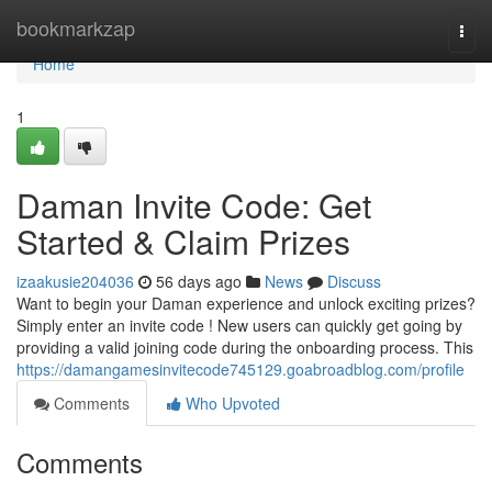
Home
bookmarkzap
Togg
navi
Home
1
Daman Invite Code: Get
Started & Claim Prizes
izaakusie204036
56 days ago
News
Discuss
Want to begin your Daman experience and unlock exciting prizes?
Simply enter an invite code ! New users can quickly get going by
providing a valid joining code during the onboarding process. This
https://damangamesinvitecode745129.goabroadblog.com/profile
Comments
Who Upvoted
Comments