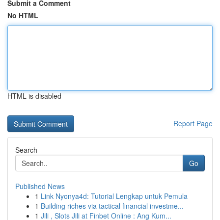
Submit a Comment
No HTML
HTML is disabled
Report Page
Search
Go
Published News
1
Link Nyonya4d: Tutorial Lengkap untuk Pemula
1
Building riches via tactical financial investme...
1
Jili , Slots Jili at Finbet Online : Ang Kum...