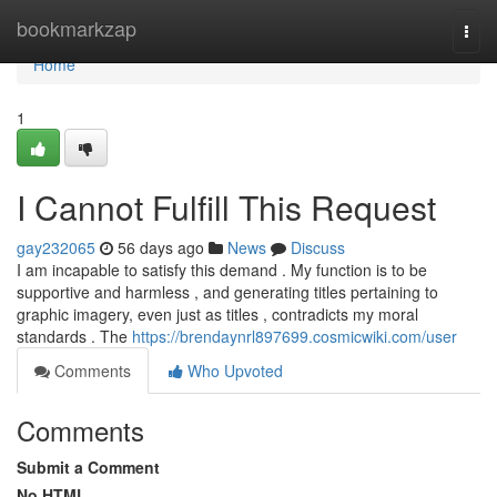
Home
bookmarkzap
Togg
navi
Home
1
I Cannot Fulfill This Request
gay232065
56 days ago
News
Discuss
I am incapable to satisfy this demand . My function is to be
supportive and harmless , and generating titles pertaining to
graphic imagery, even just as titles , contradicts my moral
standards . The
https://brendaynrl897699.cosmicwiki.com/user
Comments
Who Upvoted
Comments
Submit a Comment
No HTML