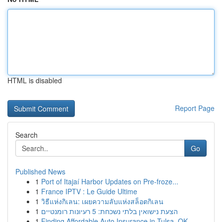
HTML is disabled
Report Page
Search
Go
Published News
1
Port of Itajaí Harbor Updates on Pre-froze...
1
France IPTV : Le Guide Ultime
1
วิธีแห่งกิเลน: เผยความลับแห่งสล็อตกิเลน
1
הצעת נישואין בלתי נשכחת: 5 רעיונות רומנטיים
1
Finding Affordable Auto Insurance in Tulsa, OK