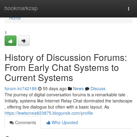
Home
bookmarkzap
Togg
navi
Home
1
History of Discussion Forums:
From Early Chat Systems to
Current Systems
forum-irc742189
55 days ago
News
Discuss
The journey of digital conversation forums is a remarkable tale .
Initially, systems like Internet Relay Chat dominated the landscape
, offering live dialogue but often with a basic layout. As
https://lewiscnea823875.blogunok.com/profile
Comments
Who Upvoted