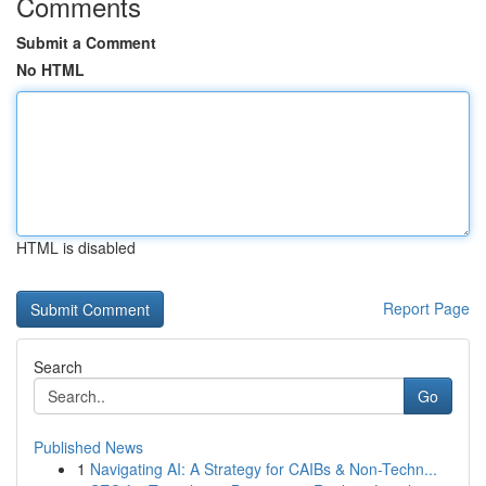
Comments
Submit a Comment
No HTML
HTML is disabled
Report Page
Search
Go
Published News
1
Navigating AI: A Strategy for CAIBs & Non-Techn...