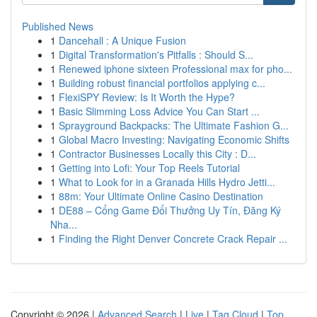
Published News
1
Dancehall : A Unique Fusion
1
Digital Transformation's Pitfalls : Should S...
1
Renewed iphone sixteen Professional max for pho...
1
Building robust financial portfolios applying c...
1
FlexiSPY Review: Is It Worth the Hype?
1
Basic Slimming Loss Advice You Can Start ...
1
Sprayground Backpacks: The Ultimate Fashion G...
1
Global Macro Investing: Navigating Economic Shifts
1
Contractor Businesses Locally this City : D...
1
Getting into Lofi: Your Top Reels Tutorial
1
What to Look for in a Granada Hills Hydro Jetti...
1
88m: Your Ultimate Online Casino Destination
1
DE88 – Cổng Game Đổi Thưởng Uy Tín, Đăng Ký
Nha...
1
Finding the Right Denver Concrete Crack Repair ...
Copyright © 2026 |
Advanced Search
|
Live
|
Tag Cloud
|
Top