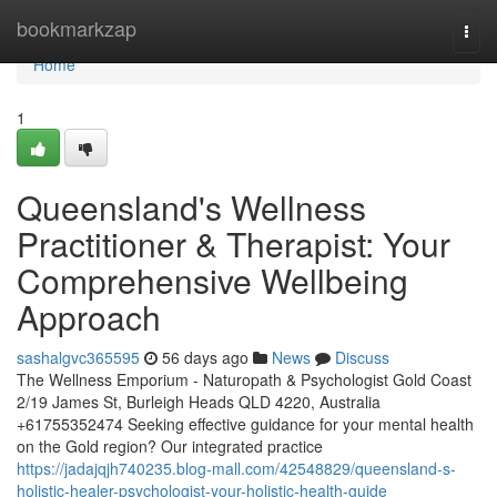
Home
bookmarkzap
Togg
navi
Home
1
Queensland's Wellness
Practitioner & Therapist: Your
Comprehensive Wellbeing
Approach
sashalgvc365595
56 days ago
News
Discuss
The Wellness Emporium - Naturopath & Psychologist Gold Coast
2/19 James St, Burleigh Heads QLD 4220, Australia
+61755352474 Seeking effective guidance for your mental health
on the Gold region? Our integrated practice
https://jadajqjh740235.blog-mall.com/42548829/queensland-s-
holistic-healer-psychologist-your-holistic-health-guide