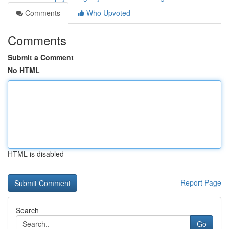
Comments
Who Upvoted
Comments
Submit a Comment
No HTML
HTML is disabled
Report Page
Search
Go