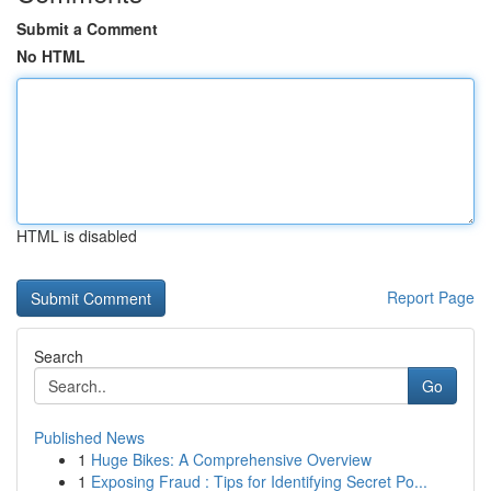
Submit a Comment
No HTML
HTML is disabled
Report Page
Search
Go
Published News
1
Huge Bikes: A Comprehensive Overview
1
Exposing Fraud : Tips for Identifying Secret Po...