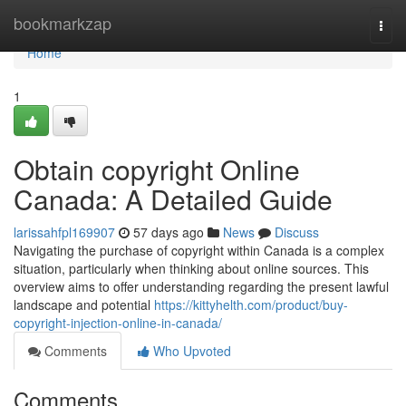
Home
bookmarkzap
Togg
navi
Home
1
Obtain copyright Online
Canada: A Detailed Guide
larissahfpl169907
57 days ago
News
Discuss
Navigating the purchase of copyright within Canada is a complex
situation, particularly when thinking about online sources. This
overview aims to offer understanding regarding the present lawful
landscape and potential
https://kittyhelth.com/product/buy-
copyright-injection-online-in-canada/
Comments
Who Upvoted
Comments