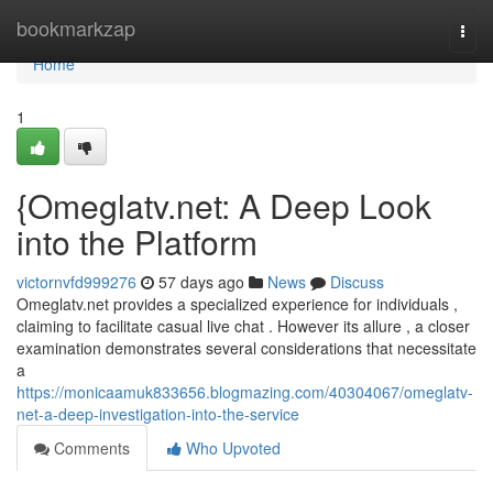
Home
bookmarkzap
Togg
navi
Home
1
{Omeglatv.net: A Deep Look
into the Platform
victornvfd999276
57 days ago
News
Discuss
Omeglatv.net provides a specialized experience for individuals ,
claiming to facilitate casual live chat . However its allure , a closer
examination demonstrates several considerations that necessitate
a
https://monicaamuk833656.blogmazing.com/40304067/omeglatv-
net-a-deep-investigation-into-the-service
Comments
Who Upvoted