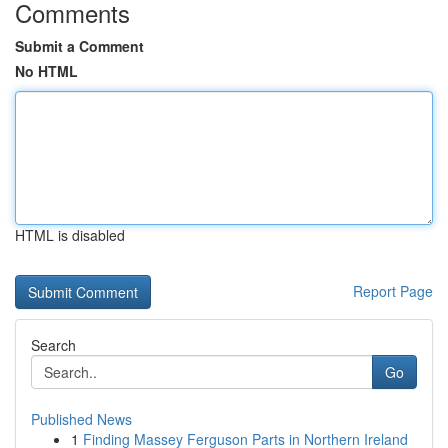
Comments
Submit a Comment
No HTML
HTML is disabled
Report Page
Search
Go
Published News
1
Finding Massey Ferguson Parts in Northern Ireland