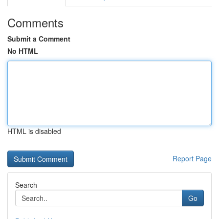
Comments
Submit a Comment
No HTML
HTML is disabled
Report Page
Search
Go