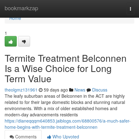
Home
bookmarkzap
Togg
navi
Home
1
Termite Treatment Belconnen
Is a Wise Choice for Long
Term Value
theolgmz131961
59 days ago
News
Discuss
The leafy suburban areas of Belconnen in the ACT are highly
related to for their large domestic blocks and stunning natural
environments. With a mix of older established homes and
modern-day advancements residents
https://dianeqqqm640853.jaiblogs.com/68800576/a-much-safer-
home-begins-with-termite-treatment-belconnen
Comments
Who Upvoted