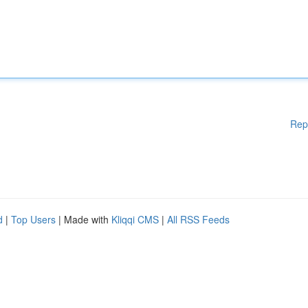
Rep
d
|
Top Users
| Made with
Kliqqi CMS
|
All RSS Feeds