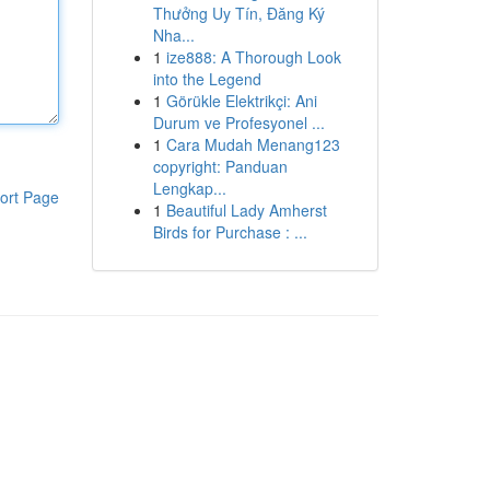
Thưởng Uy Tín, Đăng Ký
Nha...
1
ize888: A Thorough Look
into the Legend
1
Görükle Elektrikçi: Ani
Durum ve Profesyonel ...
1
Cara Mudah Menang123
copyright: Panduan
Lengkap...
ort Page
1
Beautiful Lady Amherst
Birds for Purchase : ...