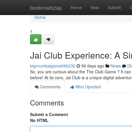
Home
bookmarkzap
Home
New
Submit
G
Home
1
Jai Club Experience: A Si
bigmumbaigame696230
56 days ago
News
Di
So, you are curious about the The Club Game ? It can be
before! At its core, Jai Club is a unique digital adventu
Comments
Who Upvoted
Comments
Submit a Comment
No HTML