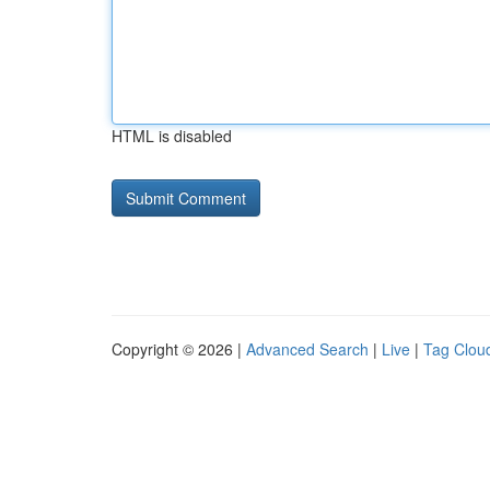
HTML is disabled
Copyright © 2026 |
Advanced Search
|
Live
|
Tag Clou