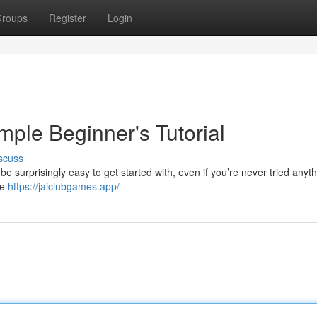
roups
Register
Login
mple Beginner's Tutorial
scuss
 surprisingly easy to get started with, even if you’re never tried anyth
re
https://jaiclubgames.app/