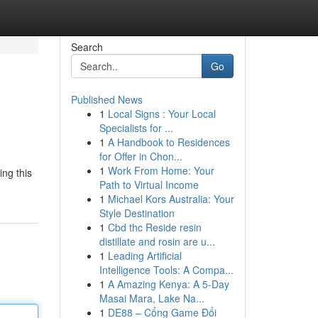
Search
Go
Published News
1
Local Signs : Your Local
Specialists for ...
1
A Handbook to Residences
for Offer in Chon...
1
Work From Home: Your
ing this
Path to Virtual Income
1
Michael Kors Australia: Your
Style Destination
1
Cbd thc Reside resin
distillate and rosin are u...
1
Leading Artificial
Intelligence Tools: A Compa...
1
A Amazing Kenya: A 5-Day
Masai Mara, Lake Na...
1
DE88 – Cổng Game Đổi