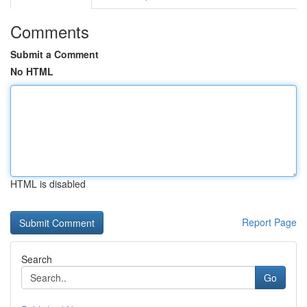
Comments
Submit a Comment
No HTML
HTML is disabled
Report Page
Search
Go