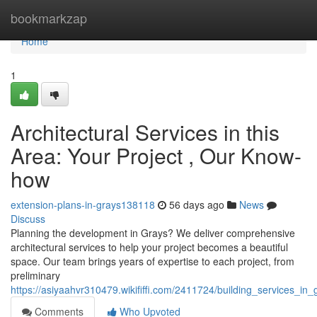
Home
bookmarkzap
Home
1
Architectural Services in this
Area: Your Project , Our Know-
how
extension-plans-in-grays138118
56 days ago
News
Discuss
Planning the development in Grays? We deliver comprehensive
architectural services to help your project becomes a beautiful
space. Our team brings years of expertise to each project, from
preliminary
https://asiyaahvr310479.wikififfi.com/2411724/building_services
Comments
Who Upvoted