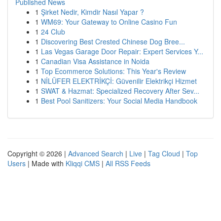
Published News
1
Şirket Nedir, Kimdir Nasıl Yapar ?
1
WM69: Your Gateway to Online Casino Fun
1
24 Club
1
Discovering Best Crested Chinese Dog Bree...
1
Las Vegas Garage Door Repair: Expert Services Y...
1
Canadian Visa Assistance in Noida
1
Top Ecommerce Solutions: This Year's Review
1
NİLÜFER ELEKTRİKÇİ: Güvenilir Elektrikçi Hizmet
1
SWAT & Hazmat: Specialized Recovery After Sev...
1
Best Pool Sanitizers: Your Social Media Handbook
Copyright © 2026 |
Advanced Search
|
Live
|
Tag Cloud
|
Top
Users
| Made with
Kliqqi CMS
|
All RSS Feeds