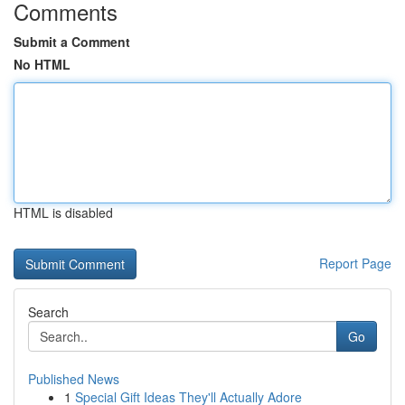
Comments
Submit a Comment
No HTML
HTML is disabled
Report Page
Search
Go
Published News
1
Special Gift Ideas They'll Actually Adore