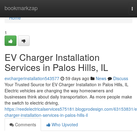
Home
bookmarkzap
To
na
Home
1
EV Charger Installation
Services in Palos Hills, IL
evchargerinstallation543577
59 days ago
News
Discuss
Your Trusted Source for EV Charger Installation in Palos Hills, IL
Electric vehicles are changing the way homeowners and
businesses think about daily transportation. As more people make
the switch to electric driving,
https://reedelectricalservices575181.blogprodesign.com/63153831/e
charger-installation-services-in-palos-hills-il
Comments
Who Upvoted