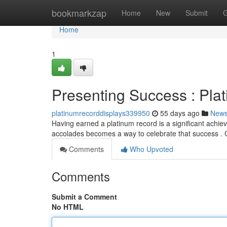
Home
bookmarkzap
Home
New
Submit
G
Home
1
Presenting Success : Pla
platinumrecorddisplays339950
55 days ago
New
Having earned a platinum record is a significant achi
accolades becomes a way to celebrate that success . 
Comments
Who Upvoted
Comments
Submit a Comment
No HTML