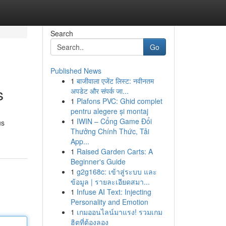
Search
Go
Published News
1
बाजीवाला एजेंट लिस्ट: नवीनतम
s
अपडेट और संपर्क जा...
1
Plafons PVC: Ghid complet
pentru alegere și montaj
1
IWIN – Cổng Game Đổi
us
Thưởng Chính Thức, Tải
App...
1
Raised Garden Carts: A
Beginner's Guide
1
g2g168c: เข้าสู่ระบบ และ
ข้อมูล | รายละเอียดสมา...
1
Infuse AI Text: Injecting
Personality and Emotion
1
เกมออนไลน์มาแรง! รวมเกม
ฮิตที่ต้องลอง