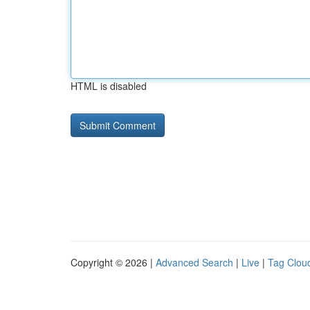
HTML is disabled
Copyright © 2026 |
Advanced Search
|
Live
|
Tag Clou