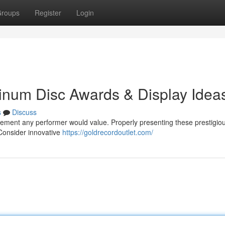
roups
Register
Login
tinum Disc Awards & Display Idea
s
Discuss
evement any performer would value. Properly presenting these prestigio
Consider innovative
https://goldrecordoutlet.com/