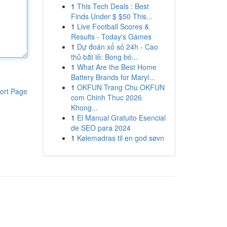
1
This Tech Deals : Best
Finds Under $ $50 This...
1
Live Football Scores &
Results - Today's Games
1
Dự đoán xổ số 24h - Cao
thủ bắt lô: Bong bó...
1
What Are the Best Home
Battery Brands for Maryl...
1
OKFUN Trang Chu OKFUN
ort Page
com Chinh Thuc 2026
Khong...
1
El Manual Gratuito Esencial
de SEO para 2024
1
Kølemadras til en god søvn