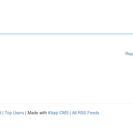
Rep
d
|
Top Users
| Made with
Kliqqi CMS
|
All RSS Feeds