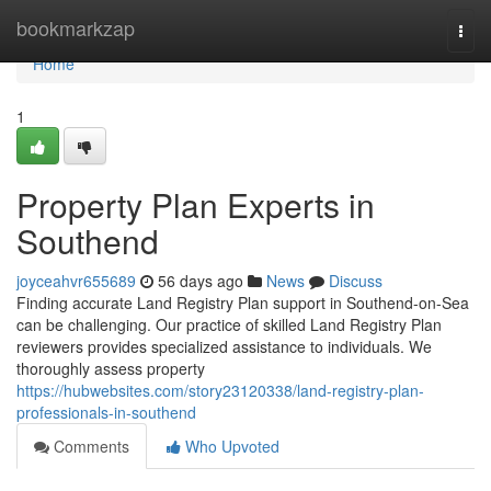
Home
bookmarkzap
Togg
navi
Home
1
Property Plan Experts in
Southend
joyceahvr655689
56 days ago
News
Discuss
Finding accurate Land Registry Plan support in Southend-on-Sea
can be challenging. Our practice of skilled Land Registry Plan
reviewers provides specialized assistance to individuals. We
thoroughly assess property
https://hubwebsites.com/story23120338/land-registry-plan-
professionals-in-southend
Comments
Who Upvoted