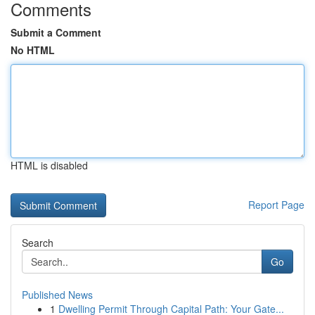
Comments
Submit a Comment
No HTML
HTML is disabled
Report Page
Search
Go
Published News
1
Dwelling Permit Through Capital Path: Your Gate...