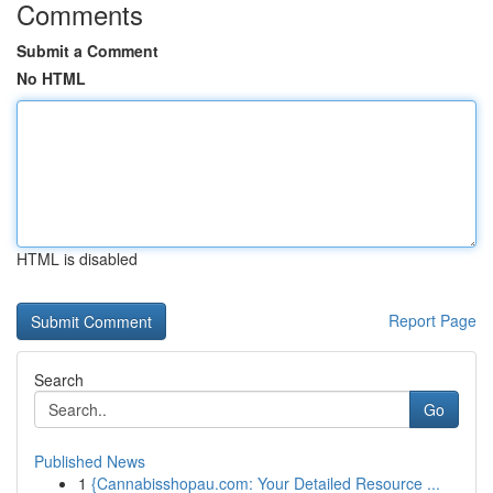
Comments
Submit a Comment
No HTML
HTML is disabled
Report Page
Search
Go
Published News
1
{Cannabisshopau.com: Your Detailed Resource ...