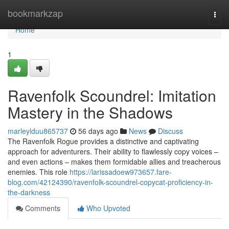
Home
bookmarkzap
Togg
navi
Home
1
Ravenfolk Scoundrel: Imitation
Mastery in the Shadows
marleylduu865737
56 days ago
News
Discuss
The Ravenfolk Rogue provides a distinctive and captivating
approach for adventurers. Their ability to flawlessly copy voices –
and even actions – makes them formidable allies and treacherous
enemies. This role
https://larissadoew973657.fare-
blog.com/42124390/ravenfolk-scoundrel-copycat-proficiency-in-
the-darkness
Comments
Who Upvoted