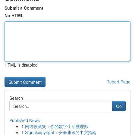
Submit a Comment
No HTML
HTML is disabled
Report Page
Search
Go
Published News
1
网络收藏夹：你的数字生活整理师
1
Signalcopyright：安全通讯的中文指南