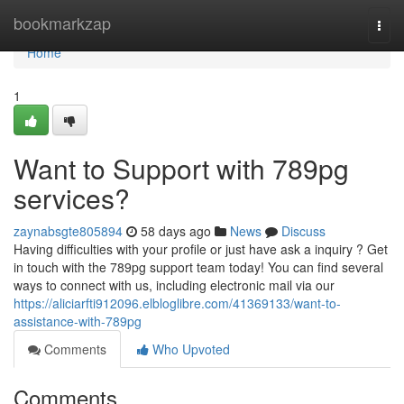
Home
bookmarkzap
Togg
navi
Home
1
Want to Support with 789pg
services?
zaynabsgte805894
58 days ago
News
Discuss
Having difficulties with your profile or just have ask a inquiry ? Get
in touch with the 789pg support team today! You can find several
ways to connect with us, including electronic mail via our
https://aliciarfti912096.elbloglibre.com/41369133/want-to-
assistance-with-789pg
Comments
Who Upvoted
Comments