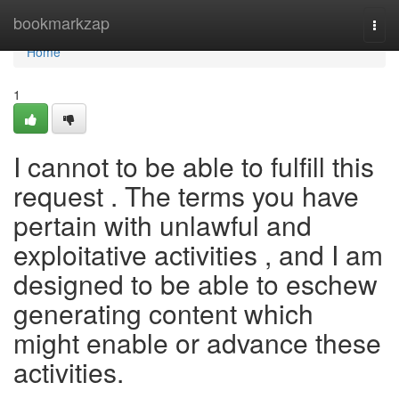
Home
bookmarkzap
Togg
navi
Home
1
I cannot to be able to fulfill this
request . The terms you have
pertain with unlawful and
exploitative activities , and I am
designed to be able to eschew
generating content which
might enable or advance these
activities.