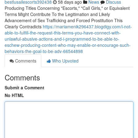
bestlusailescorts392438
58 days ago
News
Discuss
Producing Titles Concerning "Escorts," "Call Girls," or Equivalent
Terms Might Contribute To the Legitimation and Likely
Advancement of Sex Trafficking and Forced Prostitution This
Clearly Contradicts
https://mariamenik296437.blogdigy.com/i-not-
able-to-fulfill-the-request-this-terms-you-have-connect-with-
unlawful-abusive-actions-and-i-programmed-to-be-able-to-
eschew-producing-content-who-may-enable-or-encourage-such-
behaviors-the-goal-to-be-adv-66544898
Comments
Who Upvoted
Comments
Submit a Comment
No HTML