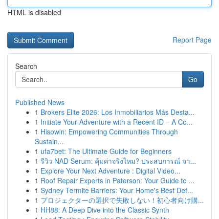
HTML is disabled
Report Page
Search
Go
Published News
1
Brokers Elite 2026: Los Inmobiliarios Más Desta...
1
Initiate Your Adventure with a Recent ID – A Co...
1
Hisowin: Empowering Communities Through
Sustain...
1
ufa7bet: The Ultimate Guide for Beginners
1
รีวิว NAD Serum: คุ้มค่าจริงไหม? ประสบการณ์ จา...
1
Explore Your Next Adventure : Digital Video...
1
Roof Repair Experts in Paterson: Your Guide to ...
1
Sydney Termite Barriers: Your Home's Best Def...
1
プロジェクターの選択で失敗しない！初心者向け購...
1
HH88: A Deep Dive into the Classic Synth