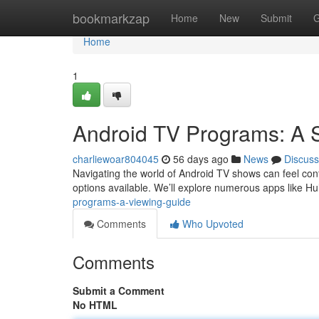
Home
bookmarkzap
Home
New
Submit
G
Home
1
Android TV Programs: A 
charliewoar804045
56 days ago
News
Discuss
Navigating the world of Android TV shows can feel confu
options available. We’ll explore numerous apps like Hu
programs-a-viewing-guide
Comments
Who Upvoted
Comments
Submit a Comment
No HTML