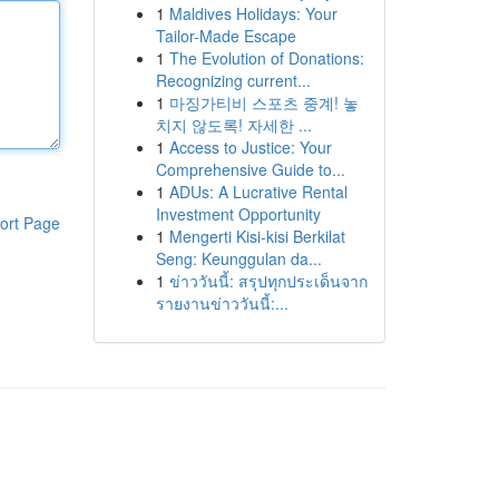
1
Maldives Holidays: Your
Tailor-Made Escape
1
The Evolution of Donations:
Recognizing current...
1
마징가티비 스포츠 중계! 놓
치지 않도록! 자세한 ...
1
Access to Justice: Your
Comprehensive Guide to...
1
ADUs: A Lucrative Rental
Investment Opportunity
ort Page
1
Mengerti Kisi-kisi Berkilat
Seng: Keunggulan da...
1
ข่าววันนี้: สรุปทุกประเด็นจาก
รายงานข่าววันนี้:...