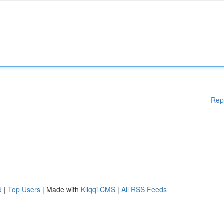
Rep
d
|
Top Users
| Made with
Kliqqi CMS
|
All RSS Feeds