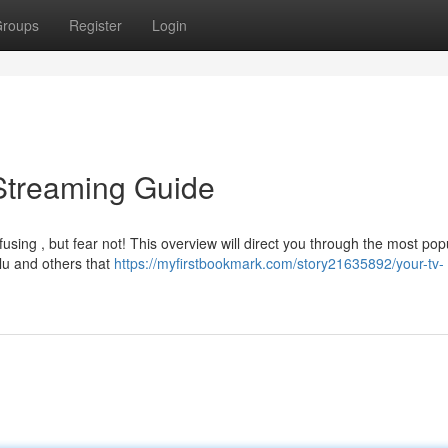
roups
Register
Login
Streaming Guide
sing , but fear not! This overview will direct you through the most pop
lu and others that
https://myfirstbookmark.com/story21635892/your-tv-