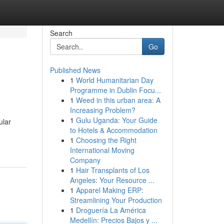
Search
Go
Published News
1
World Humanitarian Day
Programme in Dublin Focu...
1
Weed in this urban area: A
Increasing Problem?
1
Gulu Uganda: Your Guide
ular
to Hotels & Accommodation
1
Choosing the Right
International Moving
Company
1
Hair Transplants of Los
Angeles: Your Resource ...
1
Apparel Making ERP:
Streamlining Your Production
1
Droguería La América
Medellín: Precios Bajos y ...