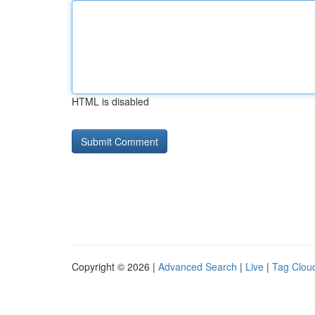
HTML is disabled
Copyright © 2026 |
Advanced Search
|
Live
|
Tag Clou