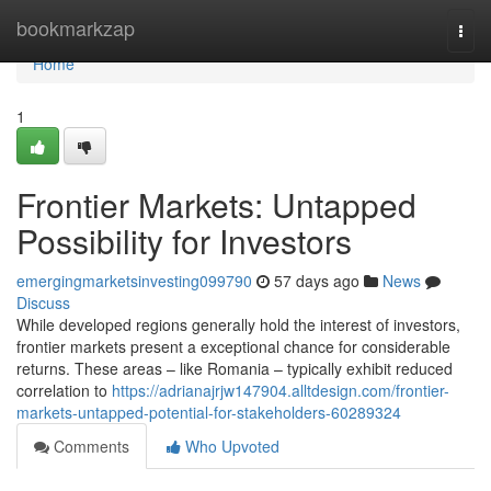
Home
bookmarkzap
Togg
navi
Home
1
Frontier Markets: Untapped
Possibility for Investors
emergingmarketsinvesting099790
57 days ago
News
Discuss
While developed regions generally hold the interest of investors,
frontier markets present a exceptional chance for considerable
returns. These areas – like Romania – typically exhibit reduced
correlation to
https://adrianajrjw147904.alltdesign.com/frontier-
markets-untapped-potential-for-stakeholders-60289324
Comments
Who Upvoted