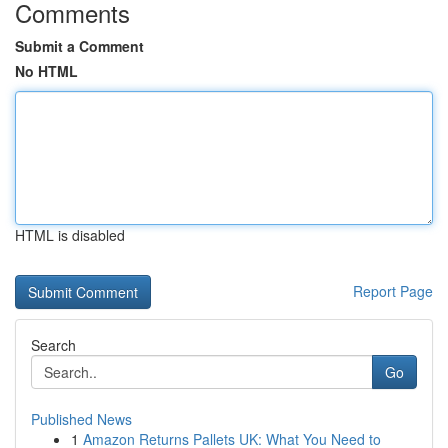
Comments
Submit a Comment
No HTML
HTML is disabled
Report Page
Search
Go
Published News
1
Amazon Returns Pallets UK: What You Need to