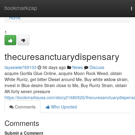
Home
bookmarkzap
T
na
Home
1
thecuresanctuarydispensary
tayaewiw768103
56 days ago
News
Discuss
acquire Gorilla Glue Online, acquire Moon Rock Weed, obtain
White Runtz, get bitter Diesel around Me, Buy white widow strain,
invest in Blue desire Strain close to Me, Buy Runtz Strain, obtain
AK-forty seven pressure
https://bookmarksusa.com/story21680526/thecuresanctuarydispens
Comments
Who Upvoted
Comments
Submit a Comment