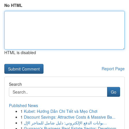
No HTML
HTML is disabled
Report Page
Search
Go
Published News
1
Kubet: Hướng Dẫn Chi Tiết và Mẹo Chơi
1
Discount Savings: Attractive Costs & Massive Ba...
1
بوابات الدفع الإلكتروني: دليل شامل للمتاجر الإل...
1
Gurgaon's Business Real Estate Sector: Developm...