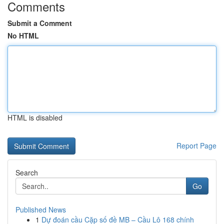
Comments
Submit a Comment
No HTML
HTML is disabled
Report Page
Search
Go
Published News
1
Dự đoán cầu Cặp số đề MB – Cầu Lô 168 chính