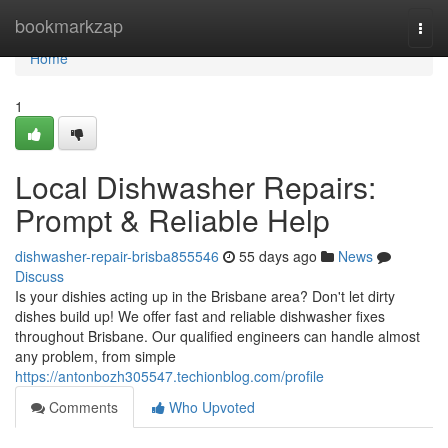
Home
bookmarkzap
Togg
navi
Home
1
Local Dishwasher Repairs:
Prompt & Reliable Help
dishwasher-repair-brisba855546
55 days ago
News
Discuss
Is your dishies acting up in the Brisbane area? Don't let dirty
dishes build up! We offer fast and reliable dishwasher fixes
throughout Brisbane. Our qualified engineers can handle almost
any problem, from simple
https://antonbozh305547.techionblog.com/profile
Comments
Who Upvoted