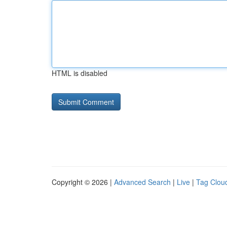
HTML is disabled
Copyright © 2026 |
Advanced Search
|
Live
|
Tag Clou