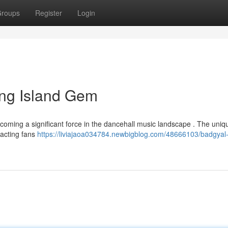
roups
Register
Login
ing Island Gem
ecoming a significant force in the dancehall music landscape . The uniqu
racting fans
https://liviajaoa034784.newbigblog.com/48666103/badgyal-