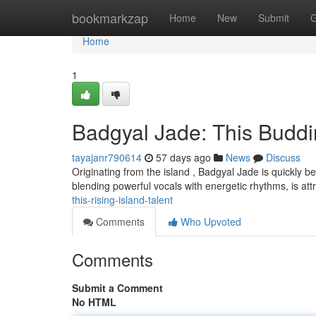
Home
bookmarkzap
Home
New
Submit
G
Home
1
Badgyal Jade: This Budd
tayajanr790614
57 days ago
News
Discuss
Originating from the island , Badgyal Jade is quickly b
blending powerful vocals with energetic rhythms, is att
this-rising-island-talent
Comments
Who Upvoted
Comments
Submit a Comment
No HTML