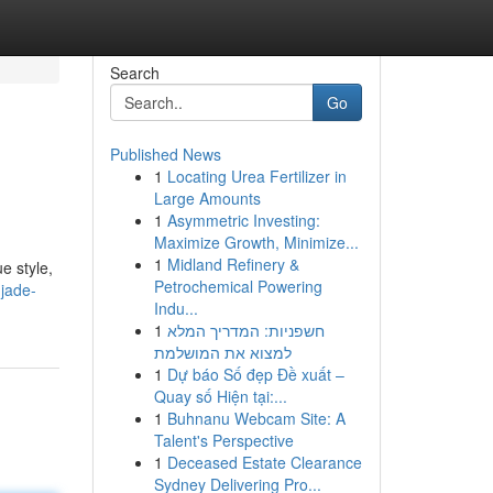
Search
Go
Published News
1
Locating Urea Fertilizer in
Large Amounts
1
Asymmetric Investing:
Maximize Growth, Minimize...
1
Midland Refinery &
e style,
Petrochemical Powering
jade-
Indu...
1
חשפניות: המדריך המלא
למצוא את המושלמת
1
Dự báo Số đẹp Đề xuất –
Quay số Hiện tại:...
1
Buhnanu Webcam Site: A
Talent's Perspective
1
Deceased Estate Clearance
Sydney Delivering Pro...