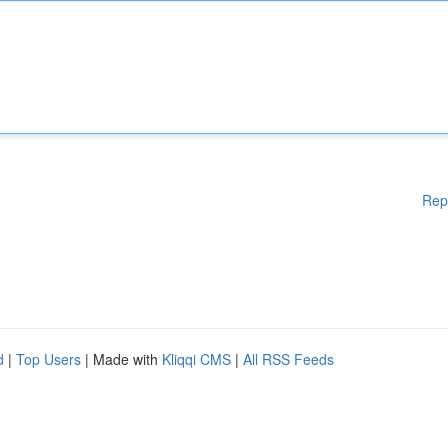
Rep
d
|
Top Users
| Made with
Kliqqi CMS
|
All RSS Feeds