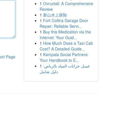
1
Ovruxtali: A Comprehensive
Review
1
新山水上探险
1
Fort Collins Garage Door
Repair: Reliable Servi...
1
Buy this Medication via the
Internet: Your Guid...
1
How Much Does a Taxi Cab
Cost? A Detailed Guide...
1
Kampala Social Partners:
ort Page
Your Handbook to E...
1
غسل خزانات المياه بالرياض:
دليل شامل